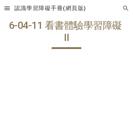
認識學習障礙手冊(網頁版)
Skip to main content
Skip to navigation
6-04-11 看書體驗學習障礙 
II